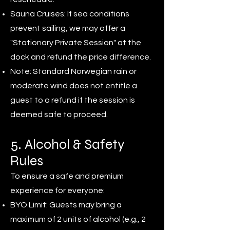
Sauna Cruises: If sea conditions
prevent sailing, we may offer a
"Stationary Private Session" at the
dock and refund the price difference.
Note: Standard Norwegian rain or
moderate wind does not entitle a
guest to a refund if the session is
deemed safe to proceed.
5. Alcohol & Safety
Rules
To ensure a safe and premium
experience for everyone:
BYO Limit: Guests may bring a
maximum of 2 units of alcohol (e.g., 2