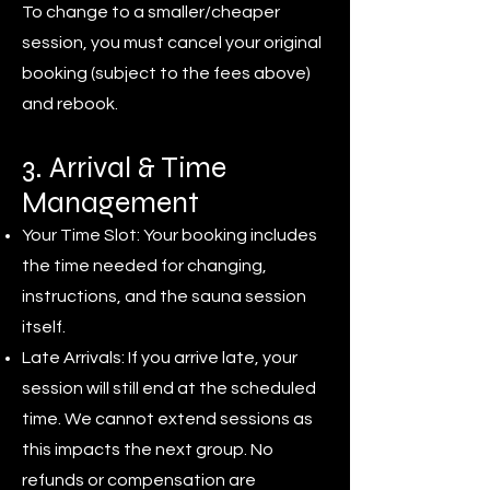
To change to a smaller/cheaper
session, you must cancel your original
booking (subject to the fees above)
and rebook.
3. Arrival & Time
Management
Your Time Slot: Your booking includes
the time needed for changing,
instructions, and the sauna session
itself.
Late Arrivals: If you arrive late, your
session will still end at the scheduled
time. We cannot extend sessions as
this impacts the next group. No
refunds or compensation are