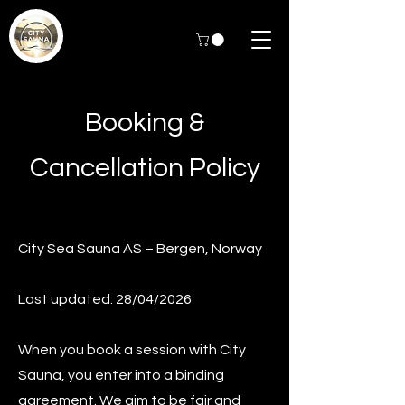
Booking &
Cancellation Policy
City Sea Sauna AS – Bergen, Norway
Last updated: 28/04/2026
When you book a session with City
Sauna, you enter into a binding
agreement. We aim to be fair and