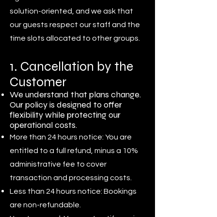
solution-oriented, and we ask that
our guests respect our staff and the
time slots allocated to other groups.
1. Cancellation by the
Customer
We understand that plans change.
Our policy is designed to offer
flexibility while protecting our
operational costs.
More than 24 hours notice: You are
entitled to a full refund, minus a 10%
administrative fee to cover
transaction and processing costs.
Less than 24 hours notice: Bookings
are non-refundable.