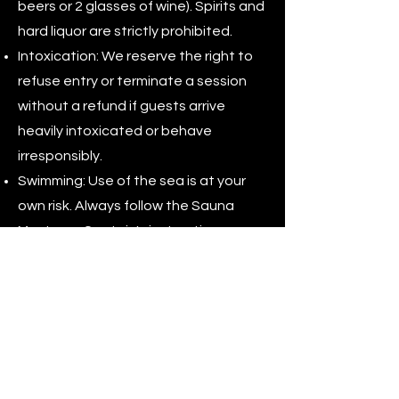
beers or 2 glasses of wine). Spirits and
hard liquor are strictly prohibited.
Intoxication: We reserve the right to
refuse entry or terminate a session
without a refund if guests arrive
heavily intoxicated or behave
irresponsibly.
Swimming: Use of the sea is at your
own risk. Always follow the Sauna
Master or Captain's instructions.
Jumping from the vessel is prohibited
unless explicitly authorized.
Hygiene: You must shower/rinse off
salt water before re-entering the
sauna. Shoes and smoking are strictly
prohibited inside the sauna.