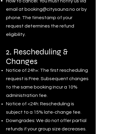
How to cancel: You must notify us via
email at
booking@citysauna.no
or by
phone. The timestamp of your
request determines the refund
eligibility.
2. Rescheduling &
Changes
Notice of 24h+: The first rescheduling
request is Free. Subsequent changes
to the same booking incur a 10%
administration fee.
Notice of <24h: Rescheduling is
subject to a 15% late-change fee.
Downgrades: We do not offer partial
refunds if your group size decreases.