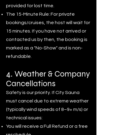
provided for lost time.
The 15-Minute Rule: For private
bookings/cruises, the host will wait for
15 minutes. If you have not arrived or
contacted us by then, the booking is
marked as a "No-Show" and is non-
refundable.
4. Weather & Company
Cancellations
Safety is our priority. If City Sauna
must cancel due to extreme weather
(typically wind speeds of 8–9+ m/s) or
technical issues:
You will receive a Full Refund or a free
reschedule.