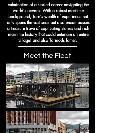
culmination of a storied career navigating the
world's oceans. With a robust maritime
background, Tore's wealth of experience not
only spans the vast seas but also encompasses
a treasure trove of captivating stories and rich
maritime history that could entertain an entire
village! and also Tormods father.
Meet the Fleet