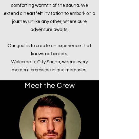
comforting warmth of the sauna. We
extend a heartfelt invitation to embark on a
journey unlike any other, where pure
adventure awaits.
Our goal is to create an experience that
knows no borders.
Welcome to City Sauna, where every
moment promises unique memories.
Meet the Crew