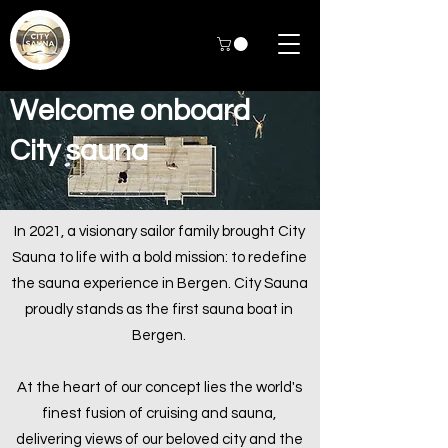
Welcome onboard
City sauna
In 2021, a visionary sailor family brought City
Sauna to life with a bold mission: to redefine
the sauna experience in Bergen. City Sauna
proudly stands as the first sauna boat in
Bergen.
At the heart of our concept lies the world's
finest fusion of cruising and sauna,
delivering views of our beloved city and the