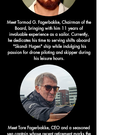
Meet Tormod G. Fagerbakke, Chairman of the
Board, bringing with him 11 years of
invaluable experience as a sailor. Currently,
he dedicates his time to serving shifts aboard
"Skandi Hugen" ship while indulging his
passion for drone piloting and skipper during
his leisure hours.
Meet Tore Fagerbakke, CEO and a seasoned
sea captain whose recent retirement marks the