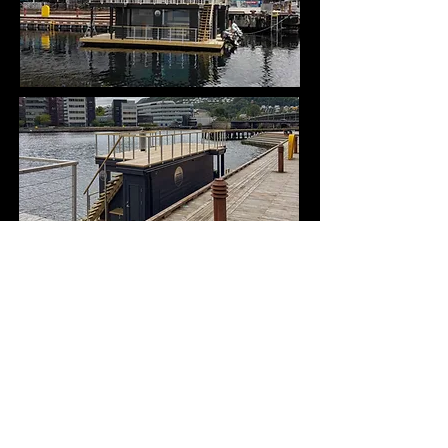
On board the
boats